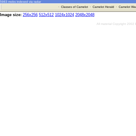
5983 mobs indexed via radar
·
Classes of Camelot
·
Camelot Herald
·
Camelot War
Image size:
256x256
512x512
1024x1024
2048x2048
All material Copyright 2002