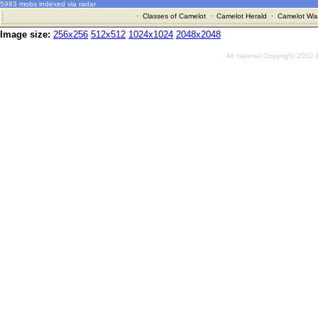
5983 mobs indexed via radar
·
Classes of Camelot
·
Camelot Herald
·
Camelot War
Image size:
256x256
512x512
1024x1024
2048x2048
All material Copyright 2002