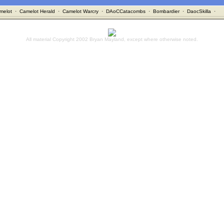
melot
·
Camelot Herald
·
Camelot Warcry
·
DAoCCatacombs
·
Bombardier
·
DaocSkilla
·
All material Copyright 2002 Bryan Mayland, except where otherwise noted.