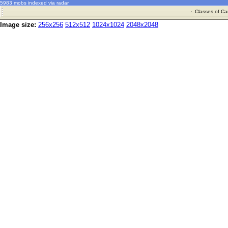
5983 mobs indexed via radar
·
Classes of Ca
Image size:
256x256
512x512
1024x1024
2048x2048