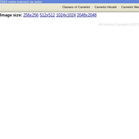
5983 mobs indexed via radar
·
Classes of Camelot
·
Camelot Herald
·
Camelot War
Image size:
256x256
512x512
1024x1024
2048x2048
All material Copyright 2002