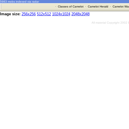
5983 mobs indexed via radar
·
Classes of Camelot
·
Camelot Herald
·
Camelot War
Image size:
256x256
512x512
1024x1024
2048x2048
All material Copyright 2002