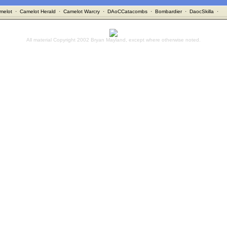
melot
·
Camelot Herald
·
Camelot Warcry
·
DAoCCatacombs
·
Bombardier
·
DaocSkilla
·
All material Copyright 2002 Bryan Mayland, except where otherwise noted.