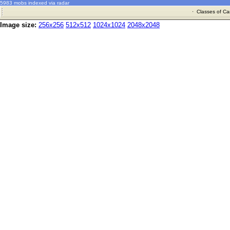
5983 mobs indexed via radar
·
Classes of Ca
Image size:
256x256
512x512
1024x1024
2048x2048