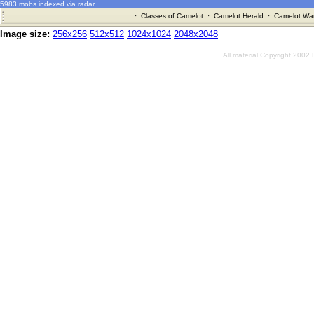
5983 mobs indexed via radar
·
Classes of Camelot
·
Camelot Herald
·
Camelot War
Image size:
256x256
512x512
1024x1024
2048x2048
All material Copyright 2002