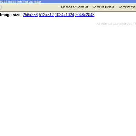
5983 mobs indexed via radar
·
Classes of Camelot
·
Camelot Herald
·
Camelot War
Image size:
256x256
512x512
1024x1024
2048x2048
All material Copyright 2002