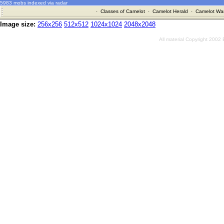
5983 mobs indexed via radar
·
Classes of Camelot
·
Camelot Herald
·
Camelot War
Image size:
256x256
512x512
1024x1024
2048x2048
All material Copyright 2002