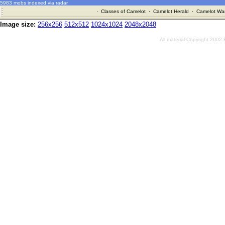
5983 mobs indexed via radar
·
Classes of Camelot
·
Camelot Herald
·
Camelot War
Image size:
256x256
512x512
1024x1024
2048x2048
All material Copyright 2002