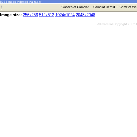
5983 mobs indexed via radar
·
Classes of Camelot
·
Camelot Herald
·
Camelot War
Image size:
256x256
512x512
1024x1024
2048x2048
All material Copyright 2002