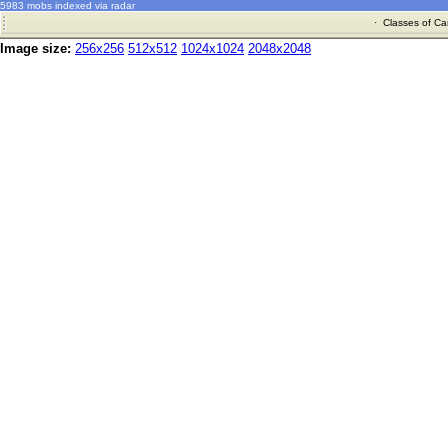
5983 mobs indexed via radar
·
Classes of Ca
Image size:
256x256
512x512
1024x1024
2048x2048