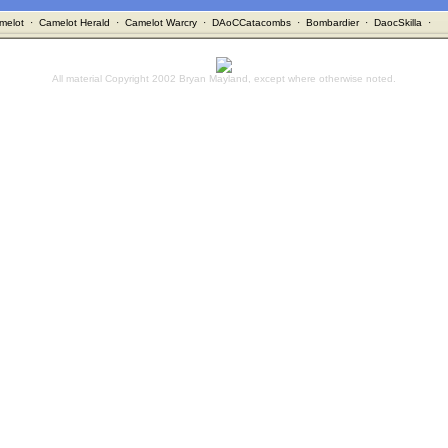
melot
·
Camelot Herald
·
Camelot Warcry
·
DAoCCatacombs
·
Bombardier
·
DaocSkilla
·
All material Copyright 2002 Bryan Mayland, except where otherwise noted.