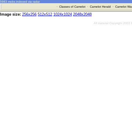
5983 mobs indexed via radar
·
Classes of Camelot
·
Camelot Herald
·
Camelot War
Image size:
256x256
512x512
1024x1024
2048x2048
All material Copyright 2002