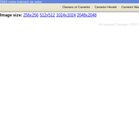
5983 mobs indexed via radar
·
Classes of Camelot
·
Camelot Herald
·
Camelot War
Image size:
256x256
512x512
1024x1024
2048x2048
All material Copyright 2002