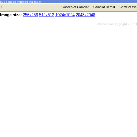
5983 mobs indexed via radar
·
Classes of Camelot
·
Camelot Herald
·
Camelot War
Image size:
256x256
512x512
1024x1024
2048x2048
All material Copyright 2002