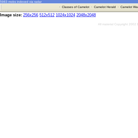
5983 mobs indexed via radar
·
Classes of Camelot
·
Camelot Herald
·
Camelot War
Image size:
256x256
512x512
1024x1024
2048x2048
All material Copyright 2002