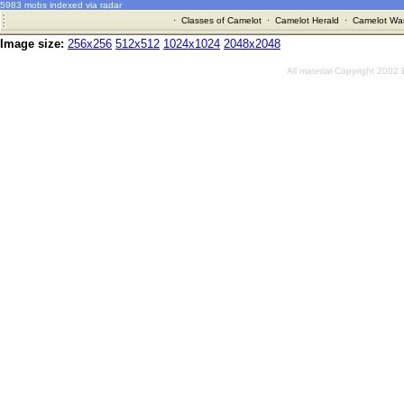
5983 mobs indexed via radar
·
Classes of Camelot
·
Camelot Herald
·
Camelot War
Image size:
256x256
512x512
1024x1024
2048x2048
All material Copyright 2002