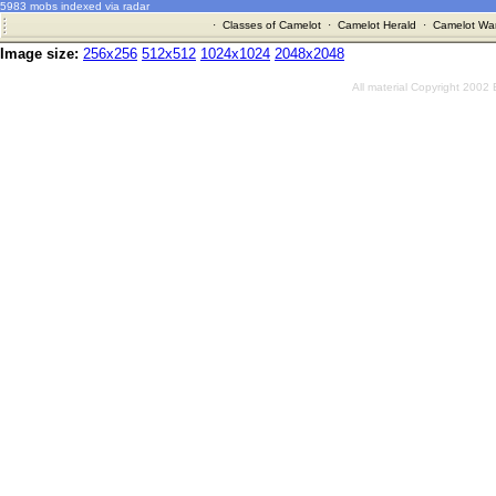
5983 mobs indexed via radar
·
Classes of Camelot
·
Camelot Herald
·
Camelot War
Image size:
256x256
512x512
1024x1024
2048x2048
All material Copyright 2002