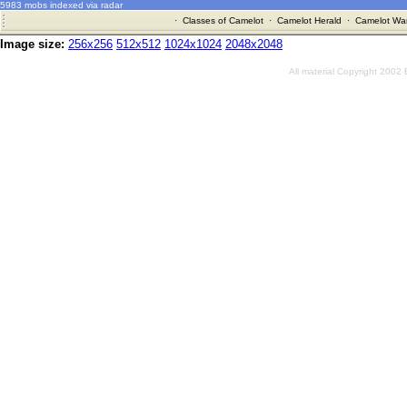
5983 mobs indexed via radar
·
Classes of Camelot
·
Camelot Herald
·
Camelot War
Image size:
256x256
512x512
1024x1024
2048x2048
All material Copyright 2002