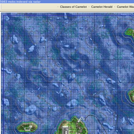
5983 mobs indexed via radar
·
Classes of Camelot
·
Camelot Herald
·
Camelot War