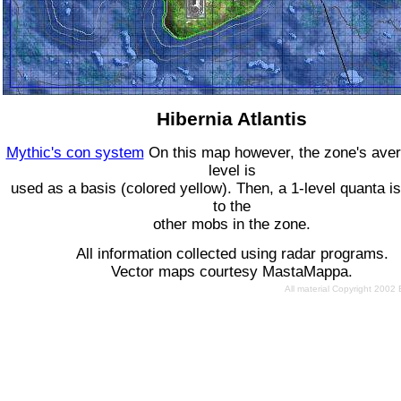
Hibernia Atlantis
Mythic's con system
On this map however, the zone's ave
level is
used as a basis (colored yellow). Then, a 1-level quanta is
to the
other mobs in the zone.
All information collected using radar programs.
Vector maps courtesy MastaMappa.
All material Copyright 2002