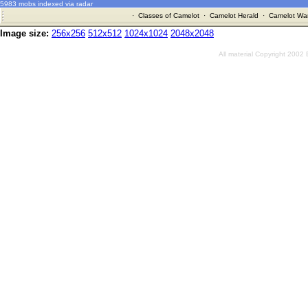
5983 mobs indexed via radar
·
Classes of Camelot
·
Camelot Herald
·
Camelot War
Image size:
256x256
512x512
1024x1024
2048x2048
All material Copyright 2002