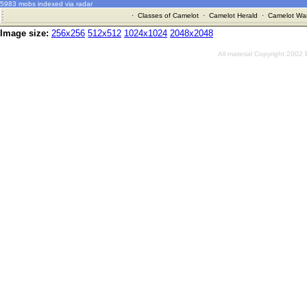
5983 mobs indexed via radar
·
Classes of Camelot
·
Camelot Herald
·
Camelot War
Image size:
256x256
512x512
1024x1024
2048x2048
All material Copyright 2002