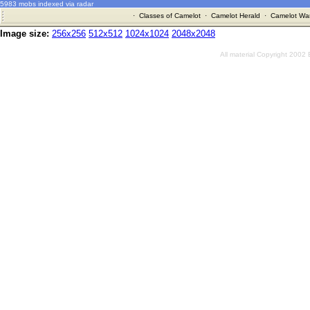
5983 mobs indexed via radar
·
Classes of Camelot
·
Camelot Herald
·
Camelot War
Image size:
256x256
512x512
1024x1024
2048x2048
All material Copyright 2002