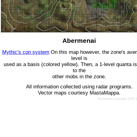
Abermenai
Mythic's con system
On this map however, the zone's ave
level is
used as a basis (colored yellow). Then, a 1-level quanta is
to the
other mobs in the zone.
All information collected using radar programs.
Vector maps courtesy MastaMappa.
All material Copyright 2002