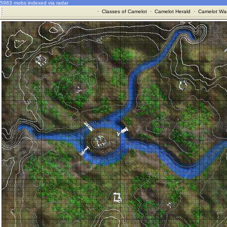
5983 mobs indexed via radar
·
Classes of Camelot
·
Camelot Herald
·
Camelot War