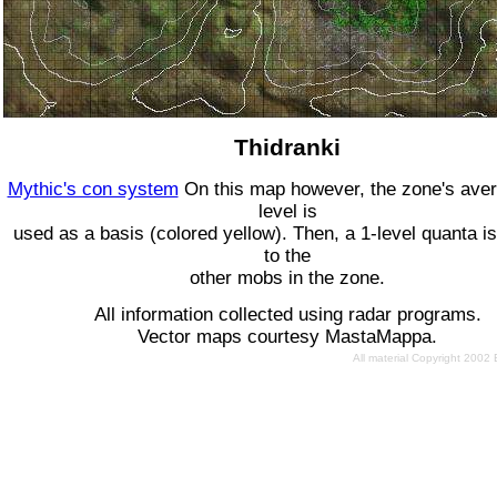
Thidranki
Mythic's con system
On this map however, the zone's ave
level is
used as a basis (colored yellow). Then, a 1-level quanta is
to the
other mobs in the zone.
All information collected using radar programs.
Vector maps courtesy MastaMappa.
All material Copyright 2002