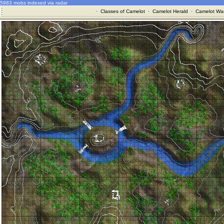
5983 mobs indexed via radar
·
Classes of Camelot
·
Camelot Herald
·
Camelot War