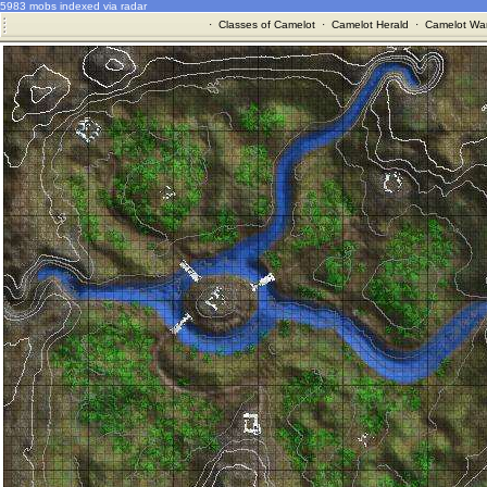
5983 mobs indexed via radar
·
Classes of Camelot
·
Camelot Herald
·
Camelot War