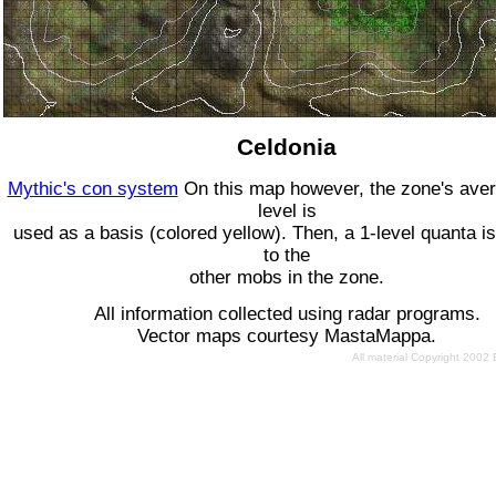
Celdonia
Mythic's con system
On this map however, the zone's ave
level is
used as a basis (colored yellow). Then, a 1-level quanta is
to the
other mobs in the zone.
All information collected using radar programs.
Vector maps courtesy MastaMappa.
All material Copyright 2002