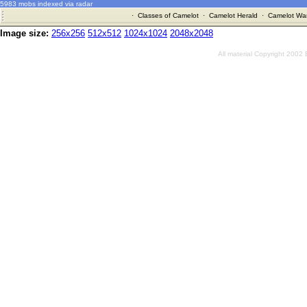
5983 mobs indexed via radar
·
Classes of Camelot
·
Camelot Herald
·
Camelot War
Image size:
256x256
512x512
1024x1024
2048x2048
All material Copyright 2002