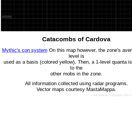
Catacombs of Cardova
Mythic's con system
On this map however, the zone's ave
level is
used as a basis (colored yellow). Then, a 1-level quanta is
to the
other mobs in the zone.
All information collected using radar programs.
Vector maps courtesy MastaMappa.
All material Copyright 2002