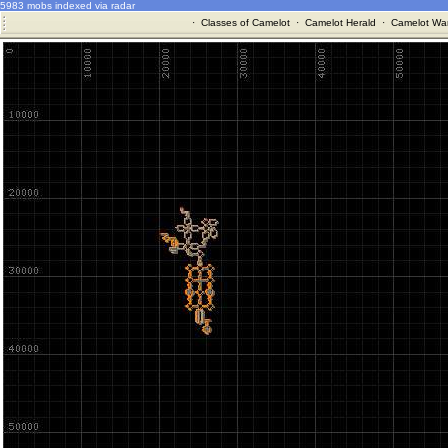
5983 mobs indexed via radar
·
Classes of Camelot
·
Camelot Herald
·
Camelot War