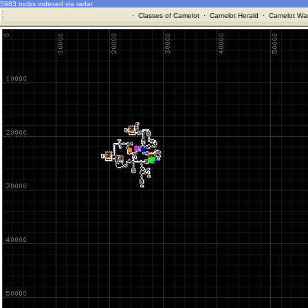
5983 mobs indexed via radar
·
Classes of Camelot
·
Camelot Herald
·
Camelot War