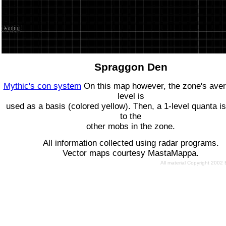
Spraggon Den
Mythic's con system
On this map however, the zone's ave
level is
used as a basis (colored yellow). Then, a 1-level quanta is
to the
other mobs in the zone.
All information collected using radar programs.
Vector maps courtesy MastaMappa.
All material Copyright 2002