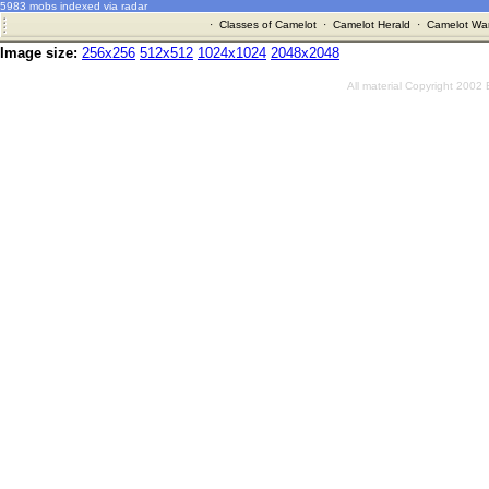
5983 mobs indexed via radar
·
Classes of Camelot
·
Camelot Herald
·
Camelot War
Image size:
256x256
512x512
1024x1024
2048x2048
All material Copyright 2002