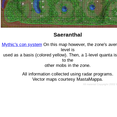
Saeranthal
Mythic's con system
On this map however, the zone's ave
level is
used as a basis (colored yellow). Then, a 1-level quanta is
to the
other mobs in the zone.
All information collected using radar programs.
Vector maps courtesy MastaMappa.
All material Copyright 2002