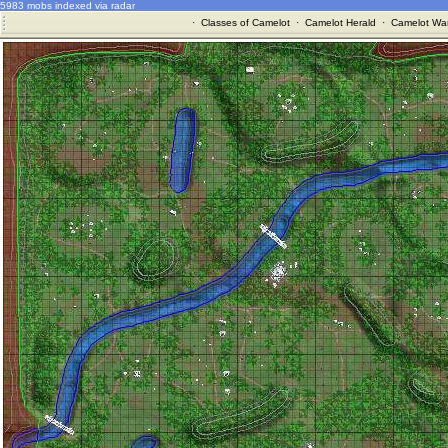
5983 mobs indexed via radar
·
Classes of Camelot
·
Camelot Herald
·
Camelot War