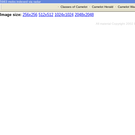
5983 mobs indexed via radar
·
Classes of Camelot
·
Camelot Herald
·
Camelot War
Image size:
256x256
512x512
1024x1024
2048x2048
All material Copyright 2002