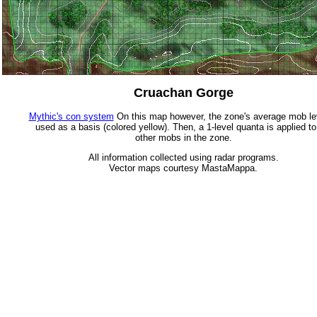
Cruachan Gorge
Mythic's con system
On this map however, the zone's average mob lev
used as a basis (colored yellow). Then, a 1-level quanta is applied to
other mobs in the zone.
All information collected using radar programs.
Vector maps courtesy MastaMappa.