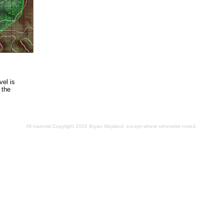
el is
 the
All material Copyright 2002 Bryan Mayland, except where otherwise noted.