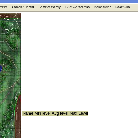
melot
·
Camelot Herald
·
Camelot Warcry
·
DAoCCatacombs
·
Bombardier
·
DaocSkilla
·
Name
Min level
Avg level
Max Level