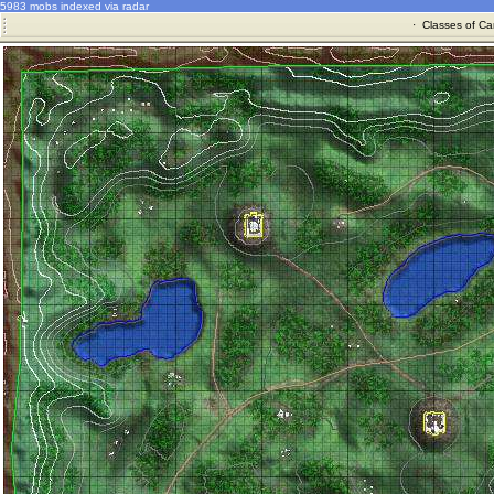
5983 mobs indexed via radar
·
Classes of Ca