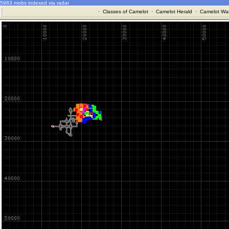
5983 mobs indexed via radar
·
Classes of Camelot
·
Camelot Herald
·
Camelot War