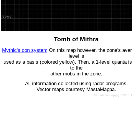
Tomb of Mithra
Mythic's con system
On this map however, the zone's ave
level is
used as a basis (colored yellow). Then, a 1-level quanta is
to the
other mobs in the zone.
All information collected using radar programs.
Vector maps courtesy MastaMappa.
All material Copyright 2002