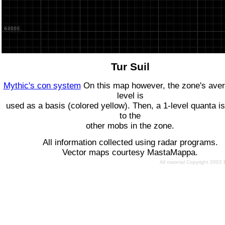
Tur Suil
Mythic's con system
On this map however, the zone's ave
level is
used as a basis (colored yellow). Then, a 1-level quanta is
to the
other mobs in the zone.
All information collected using radar programs.
Vector maps courtesy MastaMappa.
All material Copyright 2002