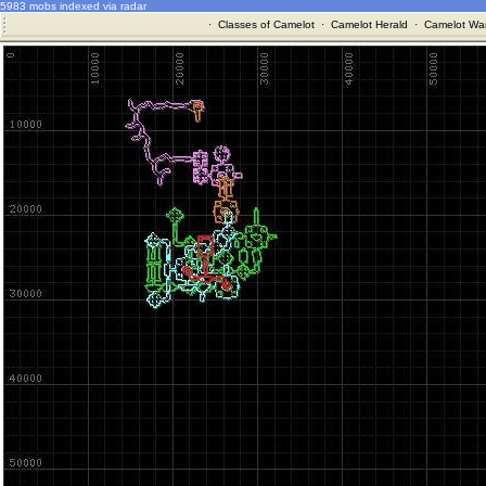
5983 mobs indexed via radar
·
Classes of Camelot
·
Camelot Herald
·
Camelot War