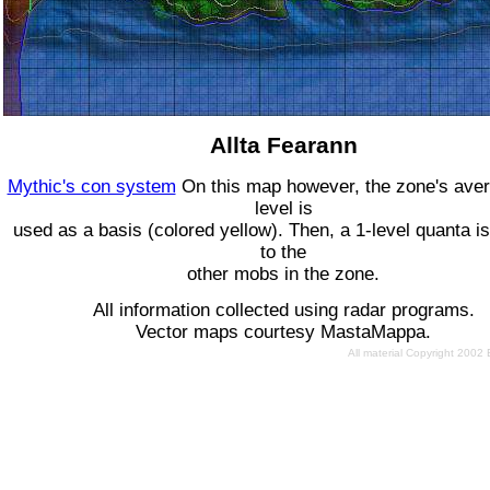
Allta Fearann
Mythic's con system
On this map however, the zone's ave
level is
used as a basis (colored yellow). Then, a 1-level quanta is
to the
other mobs in the zone.
All information collected using radar programs.
Vector maps courtesy MastaMappa.
All material Copyright 2002