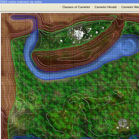
5983 mobs indexed via radar
·
Classes of Camelot
·
Camelot Herald
·
Camelot War