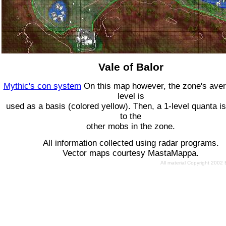
Vale of Balor
Mythic's con system
On this map however, the zone's ave
level is
used as a basis (colored yellow). Then, a 1-level quanta is
to the
other mobs in the zone.
All information collected using radar programs.
Vector maps courtesy MastaMappa.
All material Copyright 2002