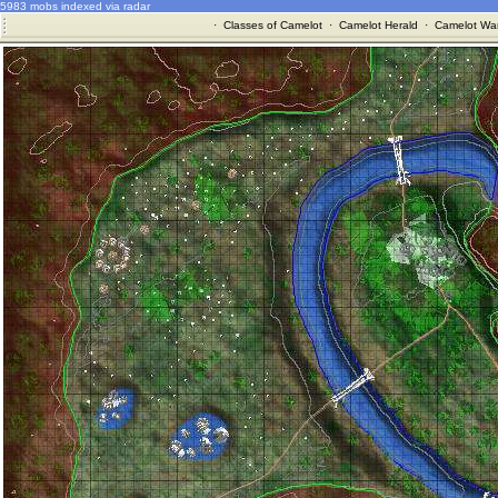
5983 mobs indexed via radar
·
Classes of Camelot
·
Camelot Herald
·
Camelot War