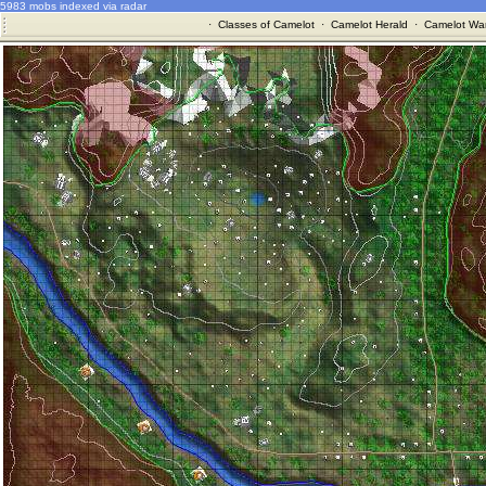
5983 mobs indexed via radar
·
Classes of Camelot
·
Camelot Herald
·
Camelot War