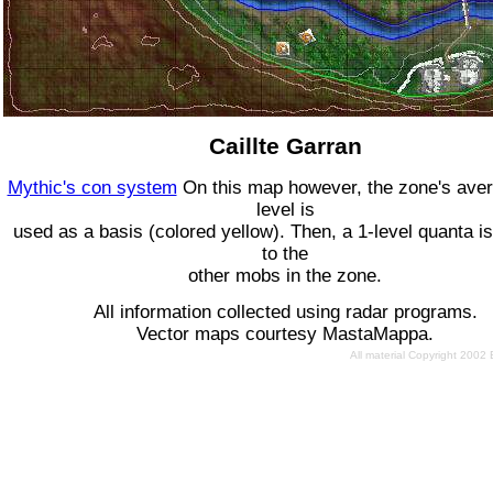
Caillte Garran
Mythic's con system
On this map however, the zone's ave
level is
used as a basis (colored yellow). Then, a 1-level quanta is
to the
other mobs in the zone.
All information collected using radar programs.
Vector maps courtesy MastaMappa.
All material Copyright 2002