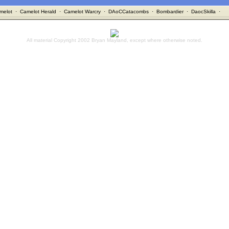
melot
·
Camelot Herald
·
Camelot Warcry
·
DAoCCatacombs
·
Bombardier
·
DaocSkilla
·
All material Copyright 2002 Bryan Mayland, except where otherwise noted.