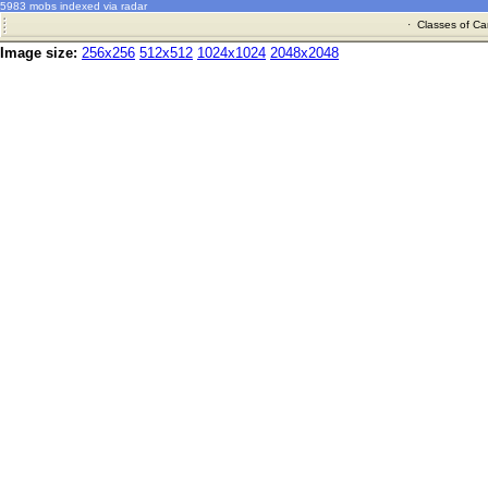
5983 mobs indexed via radar
·
Classes of Ca
Image size:
256x256
512x512
1024x1024
2048x2048