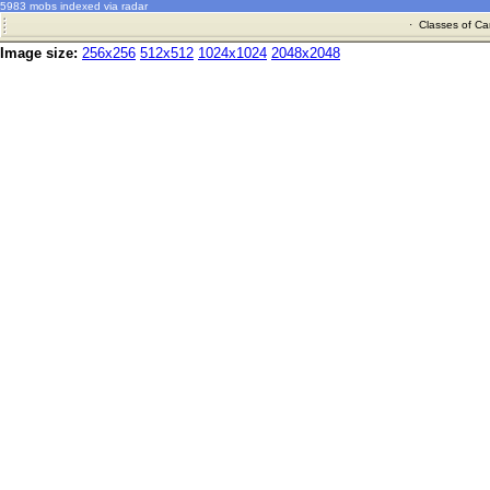
5983 mobs indexed via radar
·
Classes of Ca
Image size:
256x256
512x512
1024x1024
2048x2048