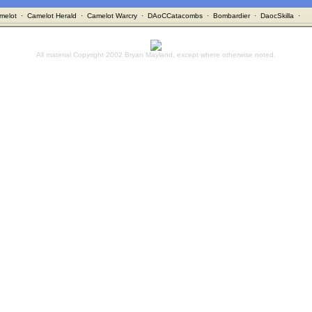
melot
·
Camelot Herald
·
Camelot Warcry
·
DAoCCatacombs
·
Bombardier
·
DaocSkilla
·
All material Copyright 2002 Bryan Mayland, except where otherwise noted.