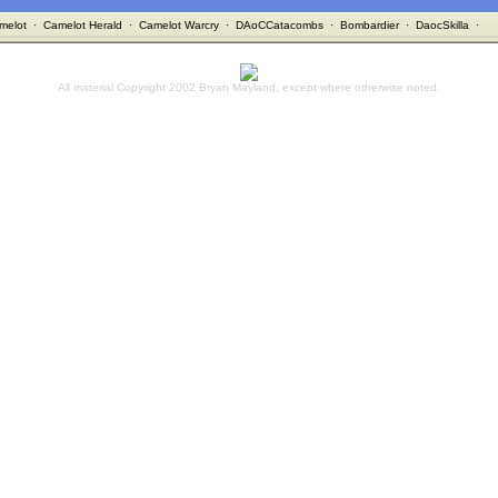
melot
·
Camelot Herald
·
Camelot Warcry
·
DAoCCatacombs
·
Bombardier
·
DaocSkilla
·
All material Copyright 2002 Bryan Mayland, except where otherwise noted.