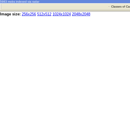
5983 mobs indexed via radar
·
Classes of Ca
Image size:
256x256
512x512
1024x1024
2048x2048