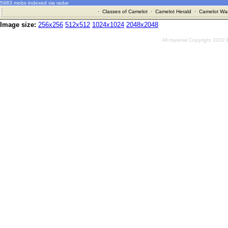
5983 mobs indexed via radar
·
Classes of Camelot
·
Camelot Herald
·
Camelot War
Image size:
256x256
512x512
1024x1024
2048x2048
All material Copyright 2002