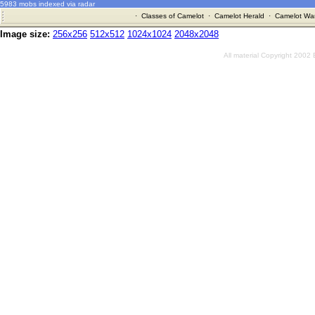
5983 mobs indexed via radar
·
Classes of Camelot
·
Camelot Herald
·
Camelot War
Image size:
256x256
512x512
1024x1024
2048x2048
All material Copyright 2002