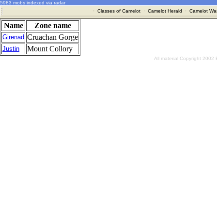
5983 mobs indexed via radar
·
Classes of Camelot
·
Camelot Herald
·
Camelot War
Name
Zone name
Cruachan Gorge
Girenad
Mount Collory
Justin
All material Copyright 2002