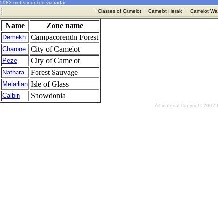
5983 mobs indexed via radar
·
Classes of Camelot
·
Camelot Herald
·
Camelot War
Name
Zone name
Campacorentin Forest
Demekh
City of Camelot
Charone
City of Camelot
Peze
Forest Sauvage
Nathara
Isle of Glass
Melarlian
Snowdonia
Calbin
All material Copyright 2002