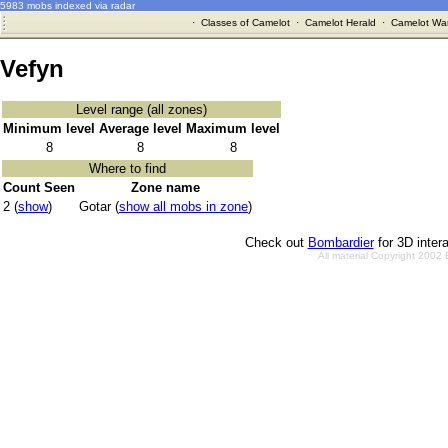
5983 mobs indexed via radar
·
Classes of Camelot
·
Camelot Herald
·
Camelot War
Vefyn
Level range (all zones)
Minimum level
Average level
Maximum level
8
8
8
Where to find
Count Seen
Zone name
2 (
show
)
Gotar (
show all mobs in zone
)
Check out
Bombardier
for 3D inter
All material Copyright 2002