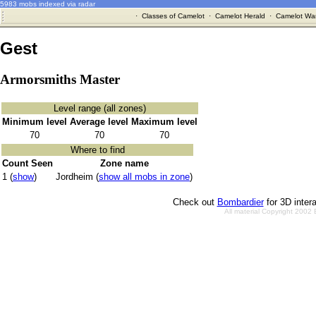
5983 mobs indexed via radar
·
Classes of Camelot
·
Camelot Herald
·
Camelot War
Gest
Armorsmiths Master
Level range (all zones)
Minimum level
Average level
Maximum level
70
70
70
Where to find
Count Seen
Zone name
1 (
show
)
Jordheim (
show all mobs in zone
)
Check out
Bombardier
for 3D inter
All material Copyright 2002