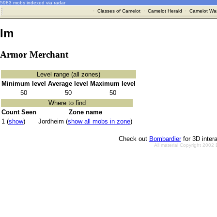
5983 mobs indexed via radar
·
Classes of Camelot
·
Camelot Herald
·
Camelot War
Im
Armor Merchant
Level range (all zones)
Minimum level
Average level
Maximum level
50
50
50
Where to find
Count Seen
Zone name
1 (
show
)
Jordheim (
show all mobs in zone
)
Check out
Bombardier
for 3D inter
All material Copyright 2002