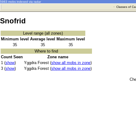
5983 mobs indexed via radar
·
Classes of Ca
Snofrid
Level range (all zones)
Minimum level
Average level
Maximum level
35
35
35
Where to find
Count Seen
Zone name
1 (
show
)
Yggdra Forest (
show all mobs in zone
)
3 (
show
)
Yggdra Forest (
show all mobs in zone
)
Che