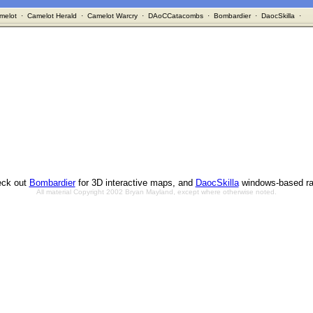
melot
·
Camelot Herald
·
Camelot Warcry
·
DAoCCatacombs
·
Bombardier
·
DaocSkilla
·
ck out
Bombardier
for 3D interactive maps, and
DaocSkilla
windows-based ra
All material Copyright 2002 Bryan Mayland, except where otherwise noted.