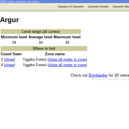
5983 mobs indexed via radar
·
Classes of Camelot
·
Camelot Herald
·
Camelot War
Argur
Level range (all zones)
Minimum level
Average level
Maximum level
34
34
34
Where to find
Count Seen
Zone name
2 (
show
)
Yggdra Forest (
show all mobs in zone
)
4 (
show
)
Yggdra Forest (
show all mobs in zone
)
Check out
Bombardier
for 3D inter
All material Copyright 2002